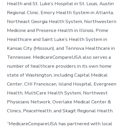
Health and St. Luke’s Hospital in St. Louis, Austin
Regional Clinic, Emory Health System in Atlanta,
Northeast Georgia Health System, Northwestern
Medicine and Presence Health in Illinois, Prime
Healthcare and Saint Luke’s Health System in
Kansas City (Missouri), and Tennova Healthcare in
Tennessee. MedicareCompareUSA also serves a
number of healthcare providers in its own home
state of Washington, including Capital Medical
Center, CHI Franciscan, Island Hospital, Evergreen
Health, MultiCare Health System, Northwest
Physicians Network, Overlake Medical Center &
Clinics, PeaceHealth, and Skagit Regional Health.
“MedicareCompareUSA has partnered with local