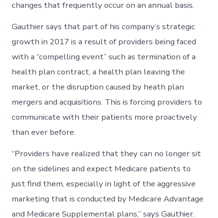
changes that frequently occur on an annual basis.
Gauthier says that part of his company’s strategic
growth in 2017 is a result of providers being faced
with a “compelling event” such as termination of a
health plan contract, a health plan leaving the
market, or the disruption caused by heath plan
mergers and acquisitions. This is forcing providers to
communicate with their patients more proactively
than ever before.
“Providers have realized that they can no longer sit
on the sidelines and expect Medicare patients to
just find them, especially in light of the aggressive
marketing that is conducted by Medicare Advantage
and Medicare Supplemental plans,” says Gauthier.