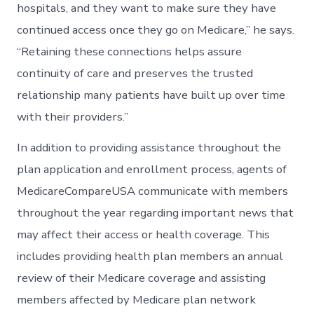
hospitals, and they want to make sure they have
continued access once they go on Medicare,” he says.
“Retaining these connections helps assure
continuity of care and preserves the trusted
relationship many patients have built up over time
with their providers.”
In addition to providing assistance throughout the
plan application and enrollment process, agents of
MedicareCompareUSA communicate with members
throughout the year regarding important news that
may affect their access or health coverage. This
includes providing health plan members an annual
review of their Medicare coverage and assisting
members affected by Medicare plan network