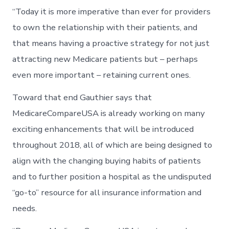
“Today it is more imperative than ever for providers
to own the relationship with their patients, and
that means having a proactive strategy for not just
attracting new Medicare patients but – perhaps
even more important – retaining current ones.
Toward that end Gauthier says that
MedicareCompareUSA is already working on many
exciting enhancements that will be introduced
throughout 2018, all of which are being designed to
align with the changing buying habits of patients
and to further position a hospital as the undisputed
“go-to” resource for all insurance information and
needs.