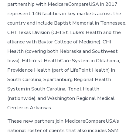
partnership with MedicareCompareUSA in 2017
represent 146 facilities in key markets across the
country and include Baptist Memorial in Tennessee,
CHI Texas Division (CHI St. Luke’s Health and the
alliance with Baylor College of Medicine), CHI
Health (covering both Nebraska and Southwest
Iowa), Hillcrest HealthCare System in Oklahoma,
Providence Health (part of LifePoint Health) in
South Carolina, Spartanburg Regional Health
System in South Carolina, Tenet Health
(nationwide), and Washington Regional Medical
Center in Arkansas.
These new partners join MedicareCompareUSA’s
national roster of clients that also includes SSM