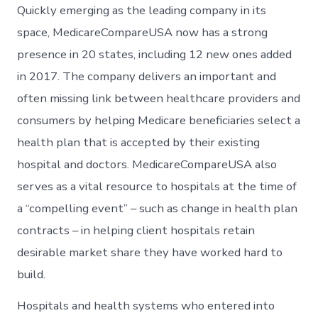
Quickly emerging as the leading company in its
space, MedicareCompareUSA now has a strong
presence in 20 states, including 12 new ones added
in 2017. The company delivers an important and
often missing link between healthcare providers and
consumers by helping Medicare beneficiaries select a
health plan that is accepted by their existing
hospital and doctors. MedicareCompareUSA also
serves as a vital resource to hospitals at the time of
a “compelling event” – such as change in health plan
contracts – in helping client hospitals retain
desirable market share they have worked hard to
build.
Hospitals and health systems who entered into