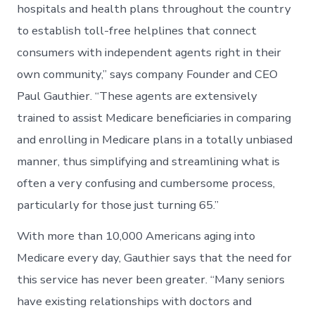
hospitals and health plans throughout the country
to establish toll-free helplines that connect
consumers with independent agents right in their
own community,” says company Founder and CEO
Paul Gauthier. “These agents are extensively
trained to assist Medicare beneficiaries in comparing
and enrolling in Medicare plans in a totally unbiased
manner, thus simplifying and streamlining what is
often a very confusing and cumbersome process,
particularly for those just turning 65.”
With more than 10,000 Americans aging into
Medicare every day, Gauthier says that the need for
this service has never been greater. “Many seniors
have existing relationships with doctors and