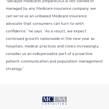
“Because MedicareCompareUSA is not owned or
managed by any Medicare insurance company, we
can serve as an unbiased Medicare insurance
advocate that consumers can turn to with
confidence,” he says. “As a result, we expect
continued growth nationwide in the new year as
hospitals, medical practices and clinics increasingly
consider us an indispensable part of a proactive
patient-communication and population-management
strategy.”