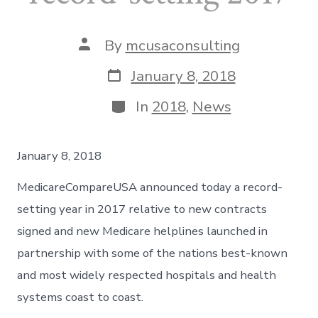
Post
By
mcusaconsulting
author
Post
January 8, 2018
date
Categories
In
2018
,
News
January 8, 2018
MedicareCompareUSA announced today a record-
setting year in 2017 relative to new contracts
signed and new Medicare helplines launched in
partnership with some of the nations best-known
and most widely respected hospitals and health
systems coast to coast.