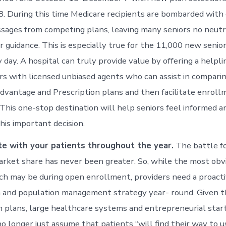
8. During this time Medicare recipients are bombarded with
ssages from competing plans, leaving many seniors no neutr
r guidance. This is especially true for the 11,000 new senior
day. A hospital can truly provide value by offering a helpli
rs with licensed unbiased agents who can assist in compari
vantage and Prescription plans and then facilitate enroll
 This one-stop destination will help seniors feel informed a
is important decision.
e with your patients throughout the year.
The battle fo
rket share has never been greater. So, while the most obv
ch may be during open enrollment, providers need a proacti
 and population management strategy year- round. Given t
h plans, large healthcare systems and entrepreneurial star
o longer just assume that patients “will find their way to u