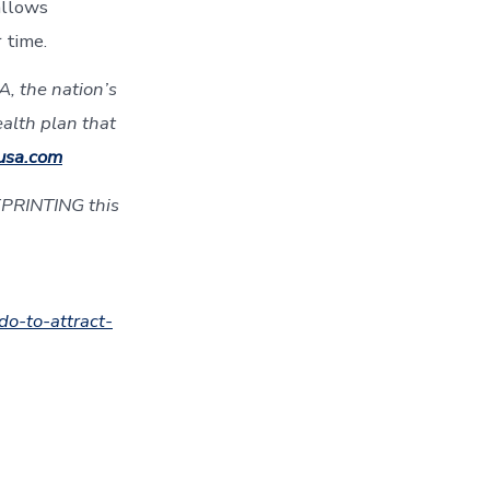
allows
 time.
, the nation’s
ealth plan that
usa.com
EPRINTING this
do-to-attract-