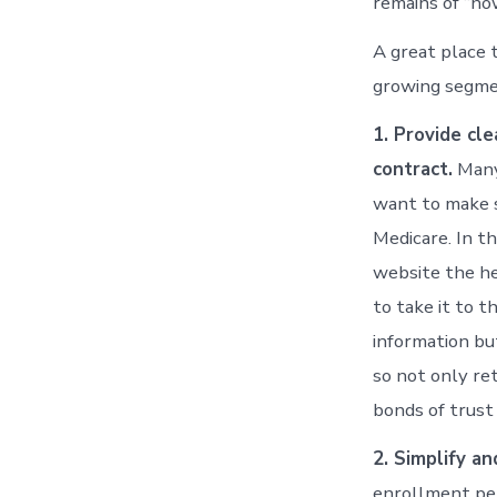
remains of “ho
A great place 
growing segmen
1. Provide cl
contract.
Many 
want to make s
Medicare. In th
website the hea
to take it to t
information bu
so not only re
bonds of trust
2. Simplify a
enrollment pe