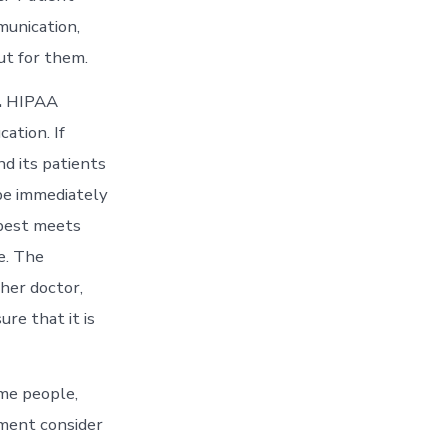
munication,
ut for them.
.
HIPAA
ation. If
nd its patients
 be immediately
 best meets
e. The
her doctor,
ure that it is
me people,
lment consider