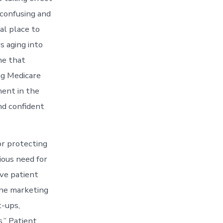
 confusing and
al place to
s aging into
ne that
ng Medicare
ment in the
nd confident
r protecting
ious need for
ve patient
he marketing
t-ups,
s.” Patient