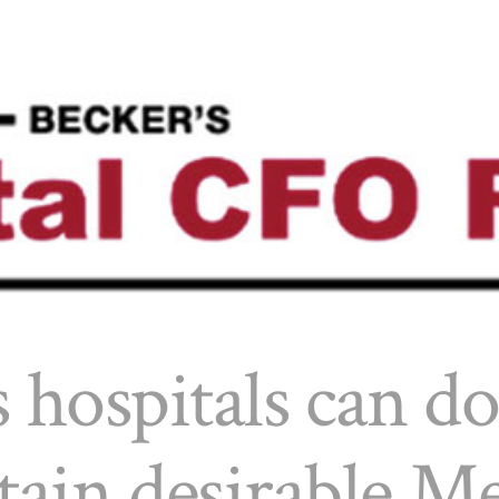
 hospitals can do
tain desirable M