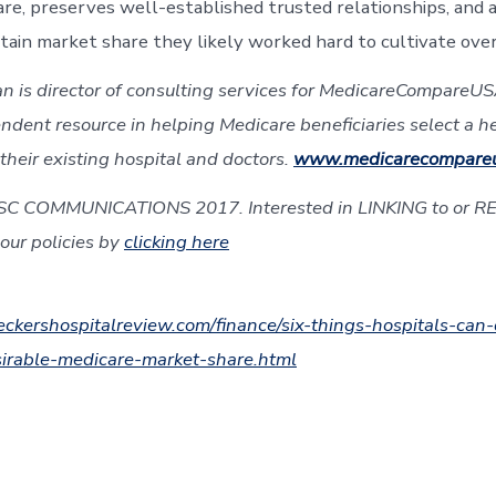
care, preserves well-established trusted relationships, and 
etain market share they likely worked hard to cultivate over
n is director of consulting services for MedicareCompareUSA
ndent resource in helping Medicare beneficiaries select a h
their existing hospital and doctors.
www.medicarecompare
SC COMMUNICATIONS 2017. Interested in LINKING to or R
our policies by
clicking here
ckershospitalreview.com/finance/six-things-hospitals-can-
sirable-medicare-market-share.html