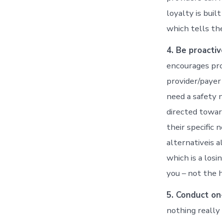
loyalty is bui
which tells th
4. Be proactiv
encourages pro
provider/payer
need a safety 
directed towar
their specific
alternativeis 
which is a losi
you – not the 
5. Conduct on
nothing really