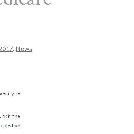
ries
2017
,
News
ability to
which the
 question