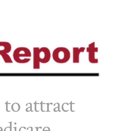
 to attract
edicare