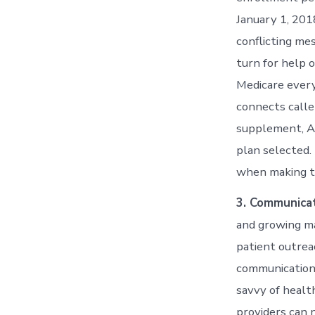
January 1, 201
conflicting me
turn for help o
Medicare every 
connects calle
supplement, Ad
plan selected.
when making th
3. Communicat
and growing ma
patient outrea
communication
savvy of healt
providers can n