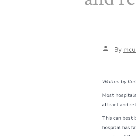
Post
By
mcu
author
Written by Ke
Most hospitals 
attract and re
This can best 
hospital has f