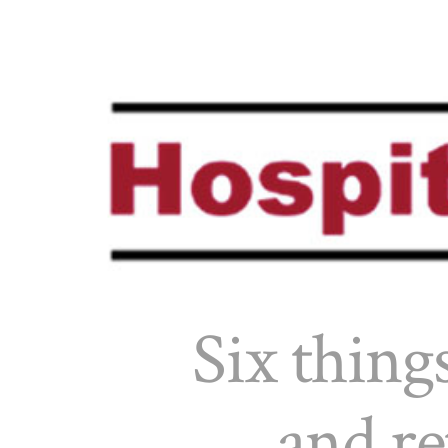
Six things
and re