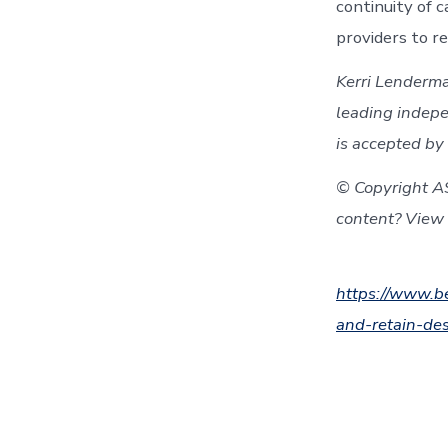
continuity of 
providers to r
Kerri Lenderma
leading indepe
is accepted by 
© Copyright A
content? View 
https://www.be
and-retain-de