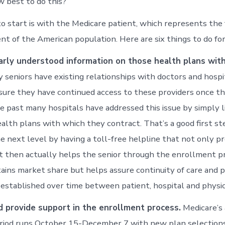
w best to do this?”
to start is with the Medicare patient, which represents the
t of the American population. Here are six things to do for
early understood information on those health plans wit
seniors have existing relationships with doctors and hospi
ure they have continued access to these providers once th
e past many hospitals have addressed this issue by simply li
lth plans with which they contract. That’s a good first step
he next level by having a toll-free helpline that not only pr
t then actually helps the senior through the enrollment p
tains market share but helps assure continuity of care and 
 established over time between patient, hospital and physic
nd provide support in the enrollment process.
Medicare’s
riod runs October 15-December 7 with new plan selections