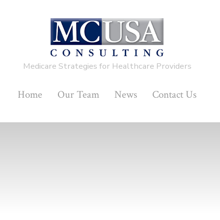
Medicare Strategies for Healthcare Providers
Home
Our Team
News
Contact Us