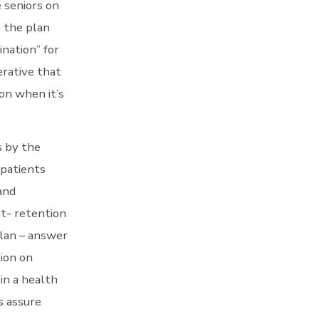
 seniors on
n the plan
ination” for
erative that
on when it’s
 by the
 patients
and
nt- retention
plan – answer
ion on
 in a health
s assure