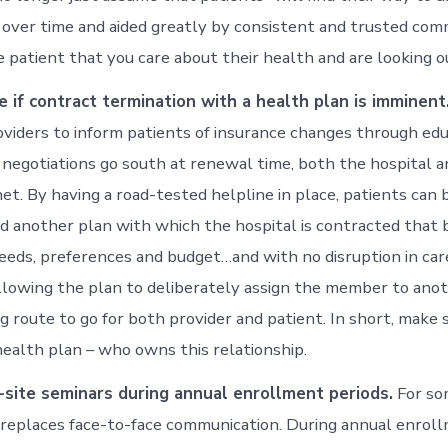
lt over time and aided greatly by consistent and trusted com
e patient that you care about their health and are looking o
e if contract termination with a health plan is imminent
viders to inform patients of insurance changes through educ
 negotiations go south at renewal time, both the hospital a
net. By having a road-tested helpline in place, patients can
d another plan with which the hospital is contracted that
 needs, preferences and budget…and with no disruption in car
allowing the plan to deliberately assign the member to anot
ng route to go for both provider and patient. In short, make s
health plan – who owns this relationship.
-site seminars during annual enrollment periods.
For so
 replaces face-to-face communication. During annual enrol