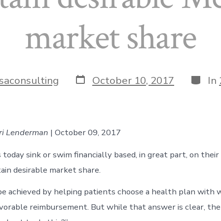
market share
Post
Catego
saconsulting
October 10, 2017
In
date
rri Lenderman
| October 09, 2017
today sink or swim financially based, in great part, on their 
tain desirable market share.
be achieved by helping patients choose a health plan with 
avorable reimbursement. But while that answer is clear, the