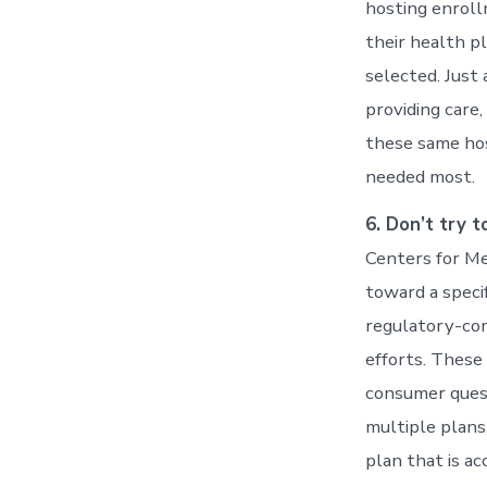
hosting enrol
their health p
selected. Just
providing care
these same hos
needed most.
6. Don’t try t
Centers for Me
toward a speci
regulatory-com
efforts. These
consumer quest
multiple plans,
plan that is ac