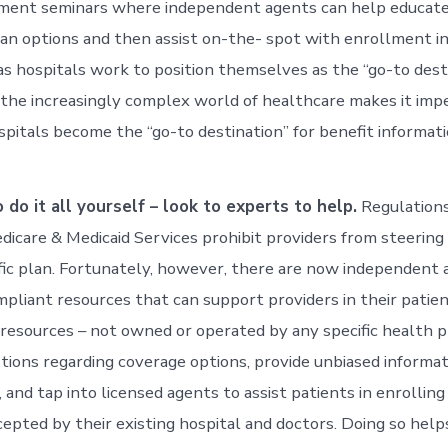
lment seminars where independent agents can help educate
lan options and then assist on-the- spot with enrollment i
 as hospitals work to position themselves as the “go-to dest
, the increasingly complex world of healthcare makes it imp
pitals become the “go-to destination” for benefit informati
o do it all yourself – look to experts to help.
Regulations
dicare & Medicaid Services prohibit providers from steering
fic plan. Fortunately, however, there are now independent 
pliant resources that can support providers in their patie
 resources – not owned or operated by any specific health 
ions regarding coverage options, provide unbiased informat
 and tap into licensed agents to assist patients in enrolling
cepted by their existing hospital and doctors. Doing so help