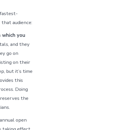
 fastest-
 that audience:
h which you
tals, and they
ey go on
sting on their
, but it’s time
ovides this
rocess. Doing
preserves the
ians.
 annual open
 taking effect