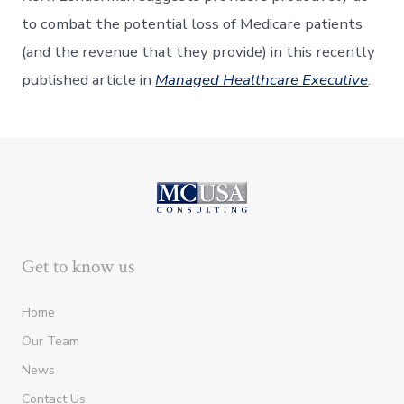
to combat the potential loss of Medicare patients
(and the revenue that they provide) in this recently
published article in
Managed Healthcare Executive
.
Get to know us
Home
Our Team
News
Contact Us