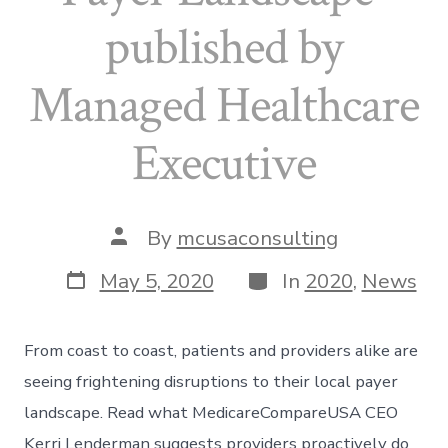
published by
Managed Healthcare
Executive
Post
By
mcusaconsulting
author
Post
Categories
May 5, 2020
In
2020
,
News
date
From coast to coast, patients and providers alike are
seeing frightening disruptions to their local payer
landscape. Read what MedicareCompareUSA CEO
Kerri Lenderman suggests providers proactively do