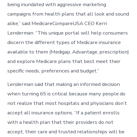
being inundated with aggressive marketing
campaigns from health plans that all look and sound
alike,” said MedicareCompareUSA CEO Kerri
Lenderman. “This unique portal will help consumers
discern the different types of Medicare insurance
available to them (Medigap, Advantage, prescription)
and explore Medicare plans that best meet their
specific needs, preferences and budget.”
Lenderman said that making an informed decision
when turning 65 is critical because many people do
not realize that most hospitals and physicians don’t
accept all insurance options. “If a patient enrolls
with a health plan that their providers do not
accept, their care and trusted relationships will be