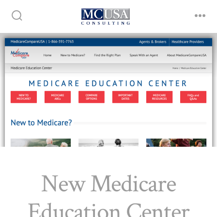
Skip
to
Search
Me
Toggle
content
New Medicare
Education Center