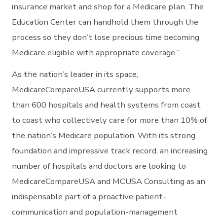
insurance market and shop for a Medicare plan. The
Education Center can handhold them through the
process so they don’t lose precious time becoming
Medicare eligible with appropriate coverage.”
As the nation’s leader in its space,
MedicareCompareUSA currently supports more
than 600 hospitals and health systems from coast
to coast who collectively care for more than 10% of
the nation’s Medicare population. With its strong
foundation and impressive track record, an increasing
number of hospitals and doctors are looking to
MedicareCompareUSA and MCUSA Consulting as an
indispensable part of a proactive patient-
communication and population-management