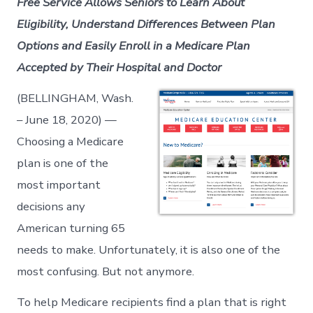
Free Service Allows Seniors to Learn About
Eligibility, Understand Differences Between Plan
Options and Easily Enroll in a Medicare Plan
Accepted by Their Hospital and Doctor
(BELLINGHAM, Wash.
– June 18, 2020) —
Choosing a Medicare
plan is one of the
most important
decisions any
American turning 65
needs to make. Unfortunately, it is also one of the
most confusing. But not anymore.
To help Medicare recipients find a plan that is right