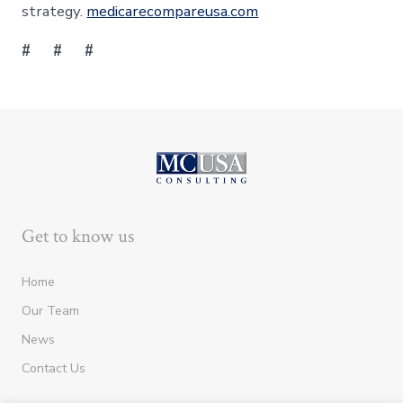
strategy.
medicarecompareusa.com
# # #
Get to know us
Home
Our Team
News
Contact Us