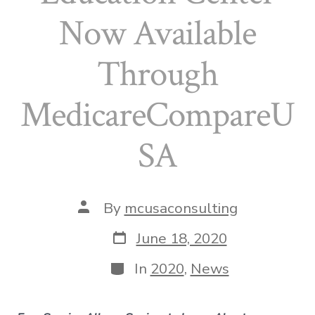
Now Available
Through
MedicareCompareU
SA
Post
By
mcusaconsulting
author
Post
June 18, 2020
date
Categories
In
2020
,
News