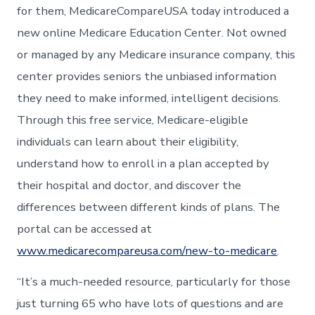
for them, MedicareCompareUSA today introduced a
new online Medicare Education Center. Not owned
or managed by any Medicare insurance company, this
center provides seniors the unbiased information
they need to make informed, intelligent decisions.
Through this free service, Medicare-eligible
individuals can learn about their eligibility,
understand how to enroll in a plan accepted by
their hospital and doctor, and discover the
differences between different kinds of plans. The
portal can be accessed at
www.medicarecompareusa.com/new-to-medicare
.
“It’s a much-needed resource, particularly for those
just turning 65 who have lots of questions and are