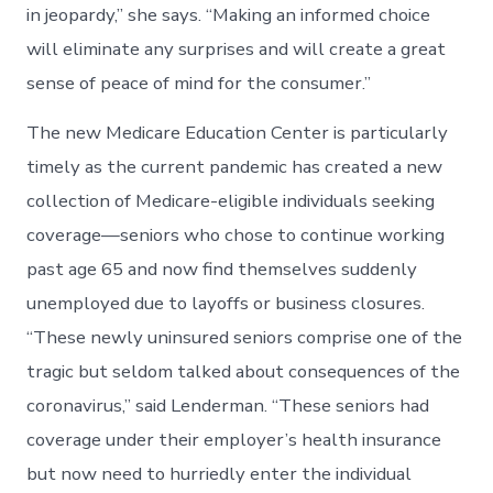
in jeopardy,” she says. “Making an informed choice
will eliminate any surprises and will create a great
sense of peace of mind for the consumer.”
The new Medicare Education Center is particularly
timely as the current pandemic has created a new
collection of Medicare-eligible individuals seeking
coverage—seniors who chose to continue working
past age 65 and now find themselves suddenly
unemployed due to layoffs or business closures.
“These newly uninsured seniors comprise one of the
tragic but seldom talked about consequences of the
coronavirus,” said Lenderman. “These seniors had
coverage under their employer’s health insurance
but now need to hurriedly enter the individual